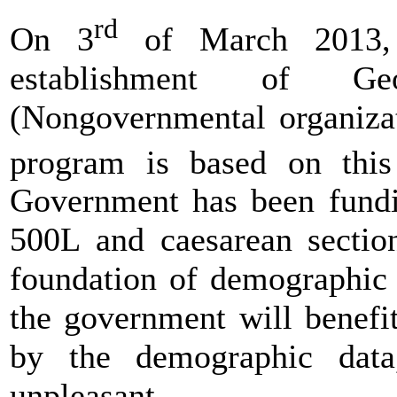
rd
On 3
of March 2013, 
establishment of Geo
(Nongovernmental organiza
program is based on thi
Government has been fundi
500L and caesarean sectio
foundation of demographic 
the government will benefi
by the demographic data,
unpleasant.