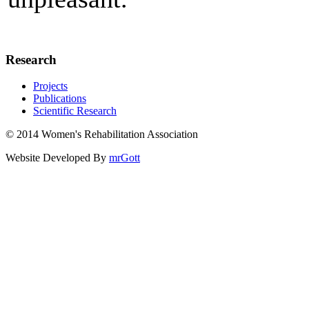
Research
Projects
Publications
Scientific Research
© 2014 Women's Rehabilitation Association
Website Developed By
mrGott