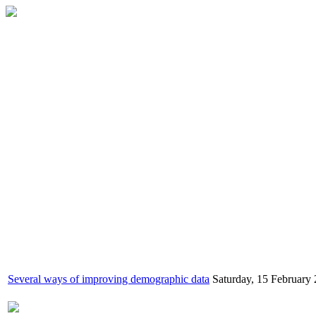
Several ways of improving demographic data
Saturday, 15 February